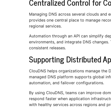
Centralized Control for C
Managing DNS across several clouds and 
provides one central place to manage recor
regional services.
Automation through an API can simplify de
environments, and integrate DNS changes. 
consistent releases.
Supporting Distributed A
ClouDNS helps organizations manage the DNS
managed DNS platform supports global infr
automation, and failover configurations.
By using ClouDNS, teams can improve domai
respond faster when application infrastruct
with healthy services across regions and pr