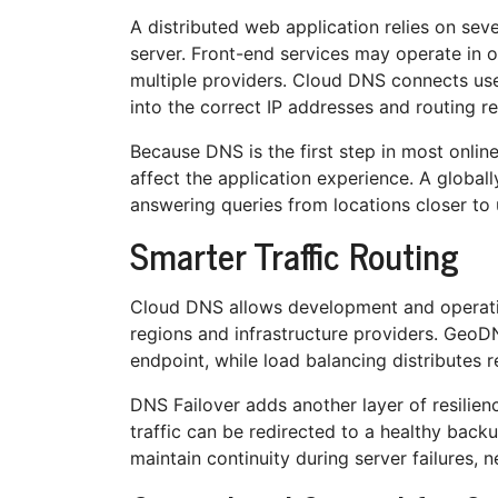
A distributed web application relies on se
server. Front-end services may operate in o
multiple providers. Cloud DNS connects us
into the correct IP addresses and routing r
Because DNS is the first step in most online
affect the application experience. A global
answering queries from locations closer to 
Smarter Traffic Routing
Cloud DNS allows development and operati
regions and infrastructure providers. GeoDN
endpoint, while load balancing distributes r
DNS Failover adds another layer of resilie
traffic can be redirected to a healthy backu
maintain continuity during server failures, 