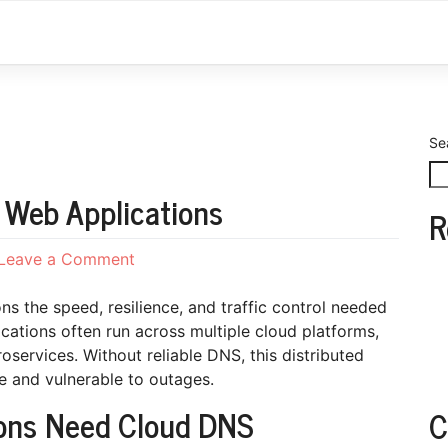
Se
 Web Applications
R
on
Leave a Comment
Cloud
DNS
s the speed, resilience, and traffic control needed
for
cations often run across multiple cloud platforms,
Distributed
oservices. Without reliable DNS, this distributed
Web
e and vulnerable to outages.
Applications
ions Need Cloud DNS
C