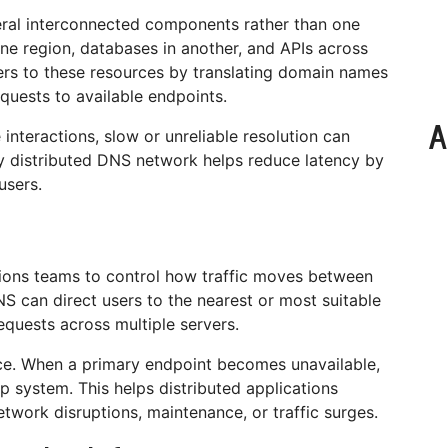
veral interconnected components rather than one
ne region, databases in another, and APIs across
ers to these resources by translating domain names
equests to available endpoints.
A
 interactions, slow or unreliable resolution can
ly distributed DNS network helps reduce latency by
users.
ons teams to control how traffic moves between
S can direct users to the nearest or most suitable
equests across multiple servers.
nce. When a primary endpoint becomes unavailable,
p system. This helps distributed applications
network disruptions, maintenance, or traffic surges.