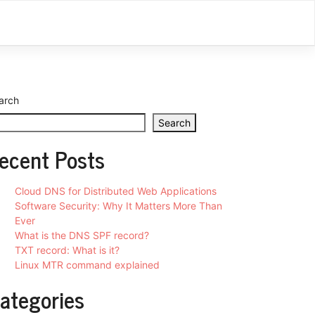
arch
Search
ecent Posts
Cloud DNS for Distributed Web Applications
Software Security: Why It Matters More Than
Ever
What is the DNS SPF record?
TXT record: What is it?
Linux MTR command explained
ategories