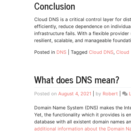
Conclusion
Cloud DNS is a critical control layer for dis
efficiently, reduce dependence on individu
infrastructure fails. With a flexible provi
resilient, scalable, and manageable foundati
Posted in
DNS
|
Tagged
Cloud DNS
,
Cloud 
What does DNS mean?
Posted on
August 4, 2021
|
by
Robert
|
Domain Name System (DNS) makes the Intern
Yet, the functionality which it provides is 
database with all existent domain names a
additional information about the Domain 