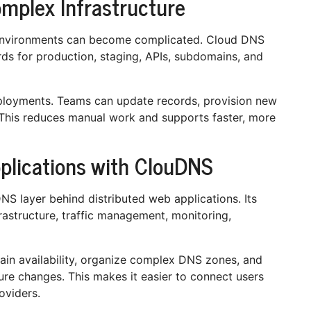
omplex Infrastructure
environments can become complicated. Cloud DNS
ds for production, staging, APIs, subdomains, and
ployments. Teams can update records, provision new
This reduces manual work and supports faster, more
pplications with ClouDNS
 layer behind distributed web applications. Its
astructure, traffic management, monitoring,
n availability, organize complex DNS zones, and
ure changes. This makes it easier to connect users
oviders.