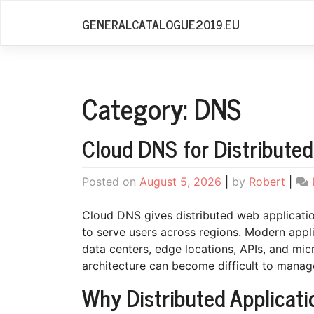
Skip
GENERALCATALOGUE2019.EU
to
content
Category:
DNS
Cloud DNS for Distributed
Posted on
August 5, 2026
|
by
Robert
|
Cloud DNS gives distributed web application
to serve users across regions. Modern appli
data centers, edge locations, APIs, and micr
architecture can become difficult to manag
Why Distributed Applicat