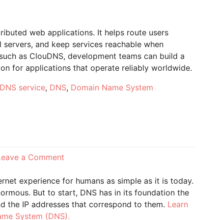
tributed web applications. It helps route users
al servers, and keep services reachable when
der such as ClouDNS, development teams can build a
on for applications that operate reliably worldwide.
DNS service
,
DNS
,
Domain Name System
on
Leave a Comment
What
does
et experience for humans as simple as it is today.
DNS
enormous. But to start, DNS has in its foundation the
mean?
nd the IP addresses that correspond to them.
Learn
Name System (DNS).