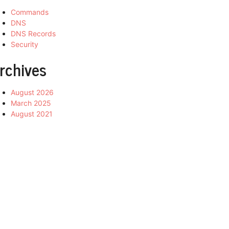
Commands
DNS
DNS Records
Security
rchives
August 2026
March 2025
August 2021